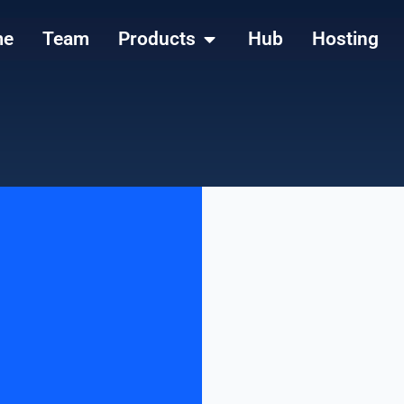
me
Team
Products
Hub
Hosting