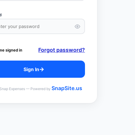
d
Forgot password?
me signed in
→
Sign In
SnapSite.us
Snap Expenses — Powered by