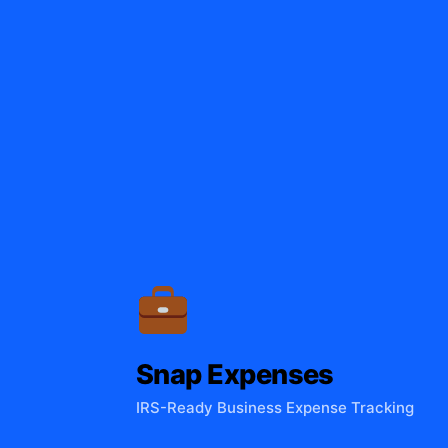
Snap Expenses
IRS-Ready Business Expense Tracking