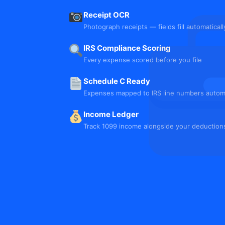
Receipt OCR
Photograph receipts — fields fill automaticall
IRS Compliance Scoring
Every expense scored before you file
Schedule C Ready
Expenses mapped to IRS line numbers automa
Income Ledger
Track 1099 income alongside your deduction