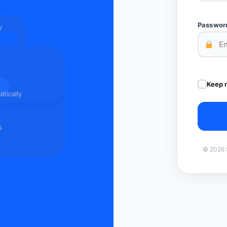
Passwor
y
Keep 
tically
s
© 2026 