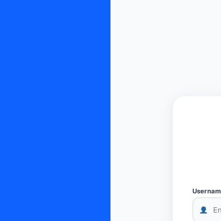
Username