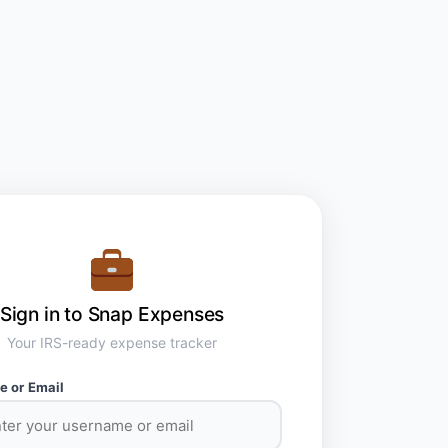
Sign in to Snap Expenses
Your IRS-ready expense tracker
 or Email