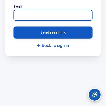
Email
Send reset link
← Back to sign in