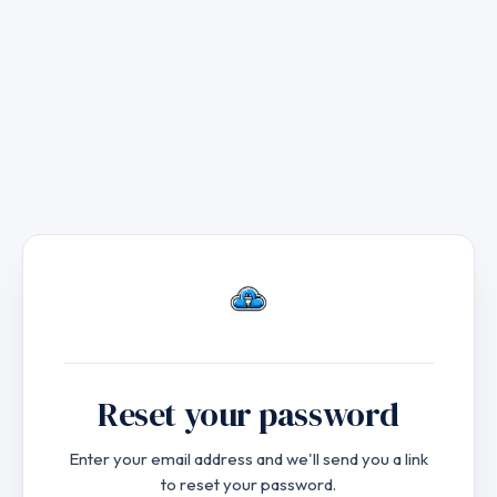
to
main
content
Reset your password
Enter your email address and we'll send you a link
to reset your password.