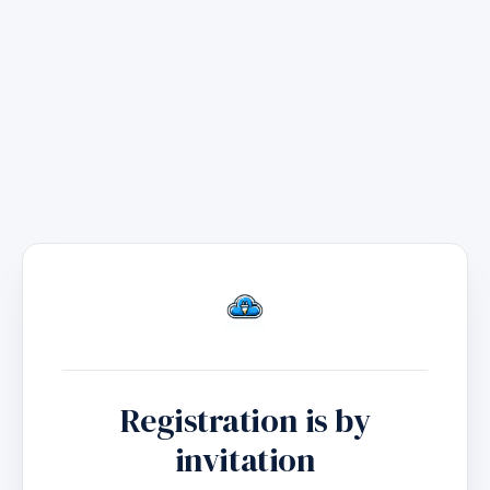
to
main
content
Registration is by
invitation