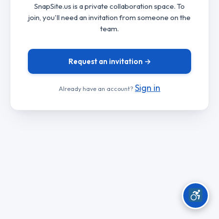
SnapSite.us is a private collaboration space. To
join, you'll need an invitation from someone on the
team.
Request an invitation →
Sign in
Already have an account?