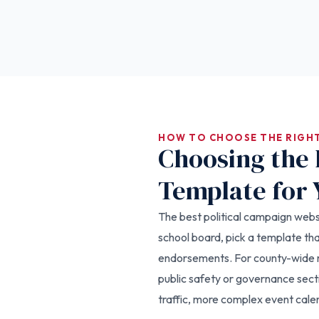
HOW TO CHOOSE THE RIGH
Choosing the 
Template for 
The best political campaign websit
school board, pick a template t
endorsements. For county-wide r
public safety or governance sect
traffic, more complex event calen