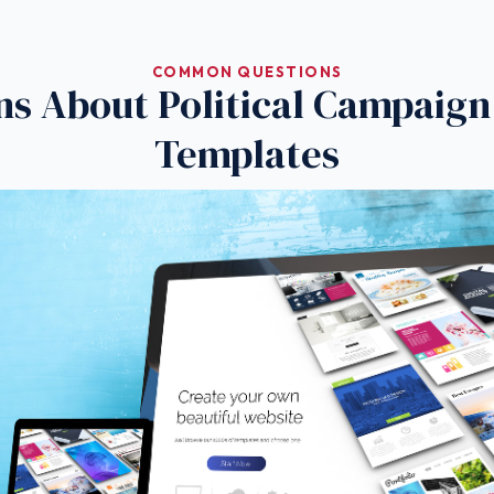
COMMON QUESTIONS
ns About Political Campaign
Templates