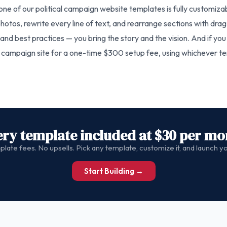
one of our political campaign website templates is fully customiz
otos, rewrite every line of text, and rearrange sections with drag
nd best practices — you bring the story and the vision. And if you 
e campaign site for a one-time $300 setup fee, using whichever tem
ery template included at $30 per mo
late fees. No upsells. Pick any template, customize it, and launch 
Start Building →