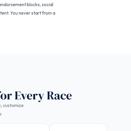
 endorsement blocks, social
tent. You never start from a
for Every Race
ce, customize
y.