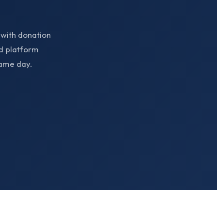
with donation
d platform
same day.