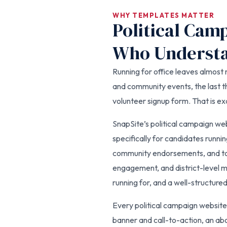
WHY TEMPLATES MATTER
Political Cam
Who Understa
Running for office leaves almost n
and community events, the last th
volunteer signup form. That is e
SnapSite’s political campaign we
specifically for candidates runnin
community endorsements, and tow
engagement, and district-level m
running for, and a well-structure
Every political campaign website
banner and call-to-action, an abo