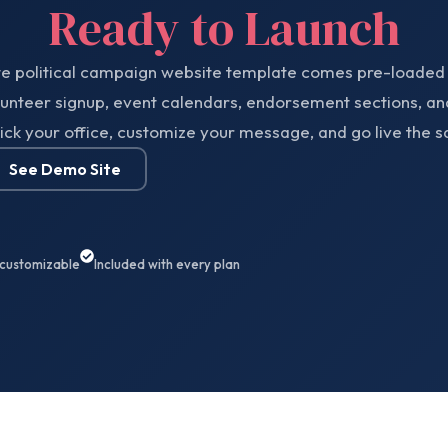
Ready to Launch
te political campaign website template comes pre-loaded 
lunteer signup, event calendars, endorsement sections, an
ick your office, customize your message, and go live the 
See Demo Site
 customizable
Included with every plan