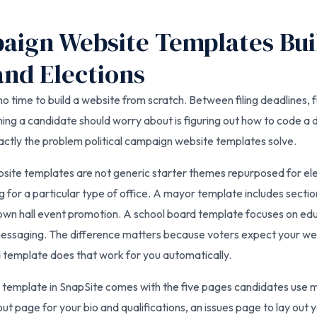
paign Website Templates Bui
nd Elections
o time to build a website from scratch. Between filing deadlines, f
ing a candidate should worry about is figuring out how to code a 
xactly the problem political campaign website templates solve.
bsite templates are not generic starter themes repurposed for e
g for a particular type of office. A mayor template includes sectio
n hall event promotion. A school board template focuses on educ
essaging. The difference matters because voters expect your webs
d template does that work for you automatically.
 template in SnapSite comes with the five pages candidates use 
ut page for your bio and qualifications, an issues page to lay out