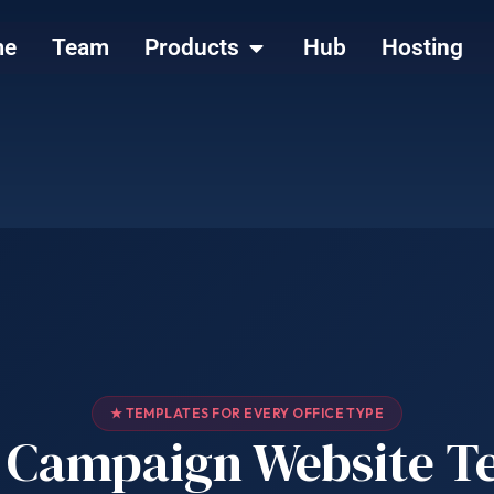
me
Team
Products
Hub
Hosting
★ TEMPLATES FOR EVERY OFFICE TYPE
al Campaign Website T