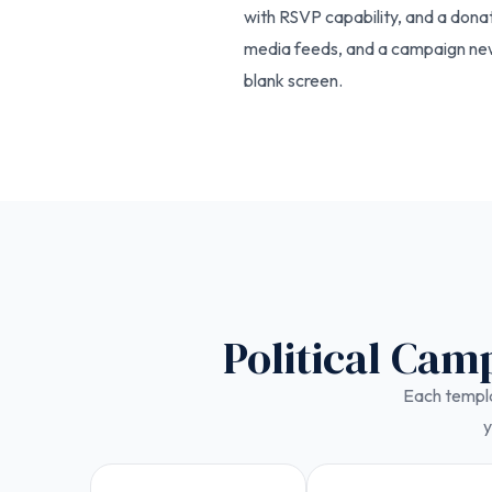
with RSVP capability, and a dona
media feeds, and a campaign news
blank screen.
Political Cam
Each templat
y