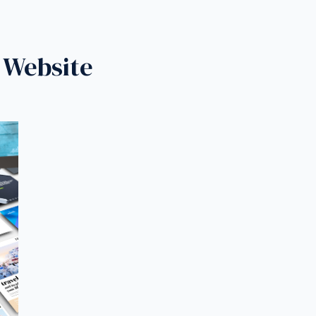
 Website