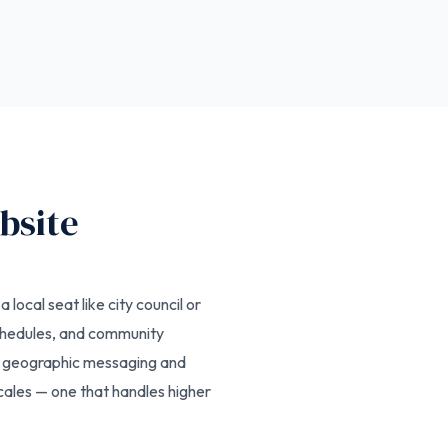
bsite
local seat like city council or
chedules, and community
er geographic messaging and
cales — one that handles higher