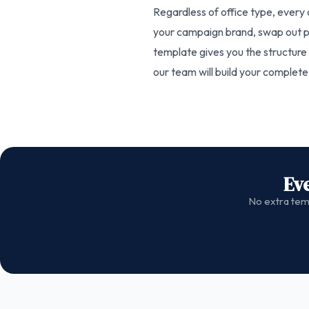
Regardless of office type, every 
your campaign brand, swap out ph
template gives you the structure a
our team will build your complet
Ev
No extra temp