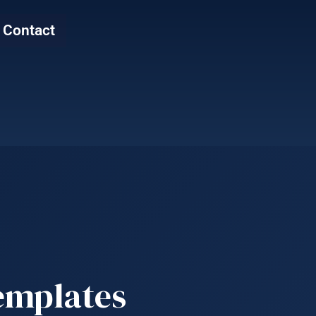
Contact
emplates