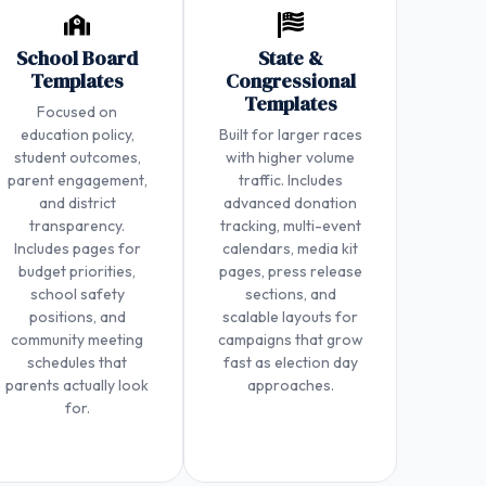
School Board
State &
Templates
Congressional
Templates
Focused on
education policy,
Built for larger races
student outcomes,
with higher volume
parent engagement,
traffic. Includes
and district
advanced donation
transparency.
tracking, multi-event
Includes pages for
calendars, media kit
budget priorities,
pages, press release
school safety
sections, and
positions, and
scalable layouts for
community meeting
campaigns that grow
schedules that
fast as election day
parents actually look
approaches.
for.