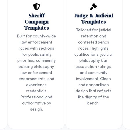
Sheriff
Judge & Judicial
Campaign
Templates
Templates
Tailored for judicial
Built for county-wide
retention and
law enforcement
contested bench
races with sections
races. Highlights
for public safety
qualifications, judicial
priorities, community
philosophy, bar
policing philosophy,
association ratings,
law enforcement
and community
endorsements, and
involvement. Clean
experience
and nonpartisan
credentials.
design that reflects
Professional and
the dignity of the
authoritative by
bench.
design.