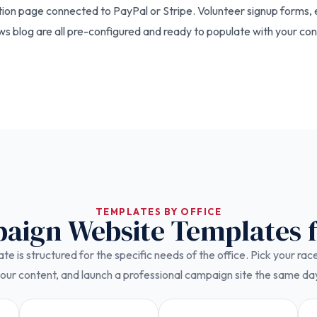
tion page connected to PayPal or Stripe. Volunteer signup forms,
 blog are all pre-configured and ready to populate with your con
TEMPLATES BY OFFICE
paign Website Templates 
e is structured for the specific needs of the office. Pick your ra
our content, and launch a professional campaign site the same da