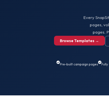
Every SnapSi
pages, vo
pages. P
Browse Templates →
Pre-built campaign pages
Fully