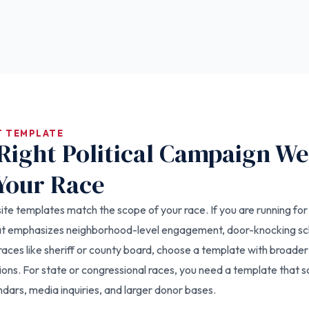
T TEMPLATE
Right Political Campaign We
Your Race
e templates match the scope of your race. If you are running for a 
hat emphasizes neighborhood-level engagement, door-knocking s
aces like sheriff or county board, choose a template with broad
ions. For state or congressional races, you need a template that s
dars, media inquiries, and larger donor bases.