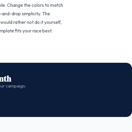
able. Change the colors to match
-and-drop simplicity. The
would rather not do it yourself,
plate fits your race best.
nth
your campaign.