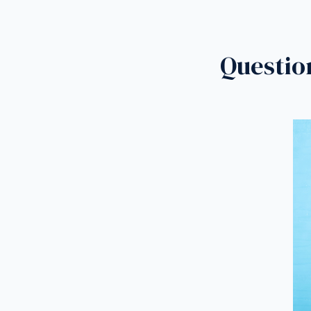
Questio