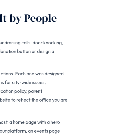
lt by People
undraising calls, door knocking,
donation button or design a
lections. Each one was designed
ns for city-wide issues,
ation policy, parent
ite to reflect the office you are
most: a home page with a hero
 your platform, an events page