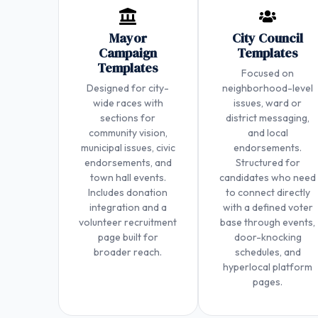
Mayor
City Council
Campaign
Templates
Templates
Focused on
Designed for city-
neighborhood-level
wide races with
issues, ward or
sections for
district messaging,
community vision,
and local
municipal issues, civic
endorsements.
endorsements, and
Structured for
town hall events.
candidates who need
Includes donation
to connect directly
integration and a
with a defined voter
volunteer recruitment
base through events,
page built for
door-knocking
broader reach.
schedules, and
hyperlocal platform
pages.