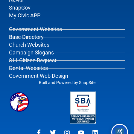
News
SnapGov
My Civic APP
Government Websites
Base Directory
Church Websites
Campaign Slogans
311 Citizen Request
Dental Websites
Government Web Design
Built and Powered by
SnapSite