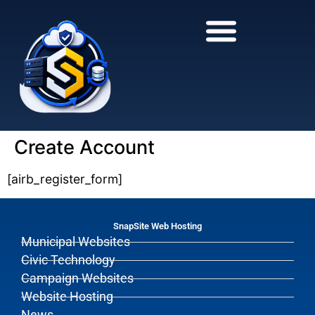
to
to
main
content
content
Create Account
[airb_register_form]
SnapSite Web Hosting
Municipal Websites
Civic Technology
Campaign Websites
Website Hosting