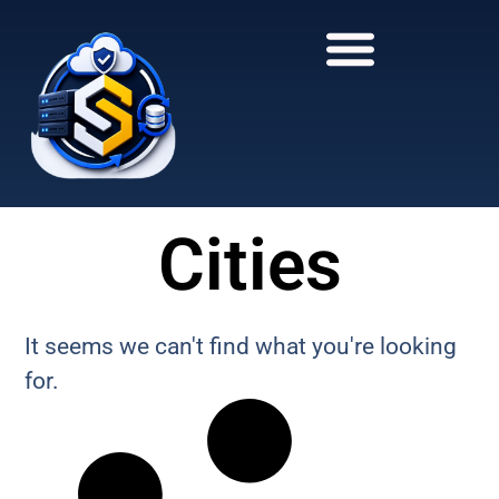
to
to
main
content
content
Cities
It seems we can't find what you're looking
for.