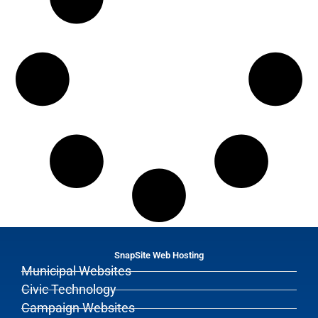
SnapSite Web Hosting
Municipal Websites
Civic Technology
Campaign Websites