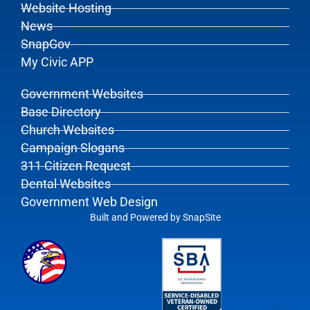
Website Hosting
News
SnapGov
My Civic APP
Government Websites
Base Directory
Church Websites
Campaign Slogans
311 Citizen Request
Dental Websites
Government Web Design
Built and Powered by
SnapSite