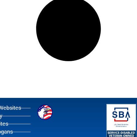
Websites
y
tes
ogans