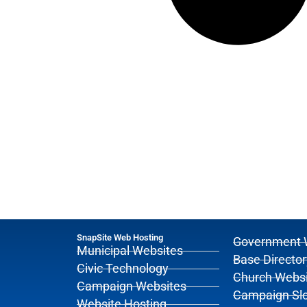
SnapSite Web Hosting
Government 
Municipal Websites
Base Director
Civic Technology
Church Websi
Campaign Websites
Campaign Sl
Website Hosting