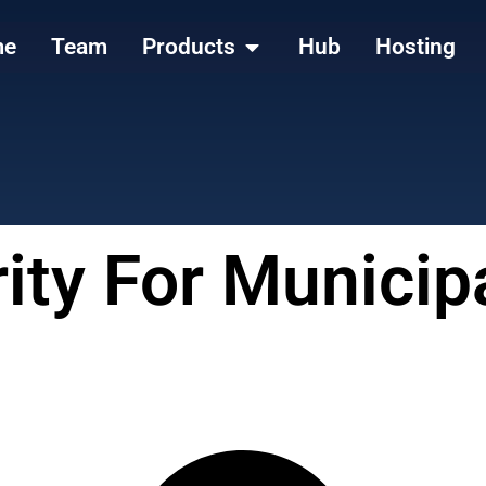
me
Team
Products
Hub
Hosting
ity For Municip