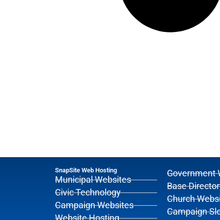
SnapSite Web Hosting
Government 
Municipal Websites
Base Director
Civic Technology
Church Websi
Campaign Websites
Campaign Sl
Website Hosting