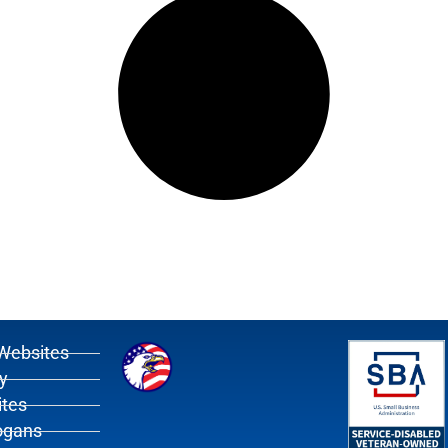
Websites
y
tes
ogans