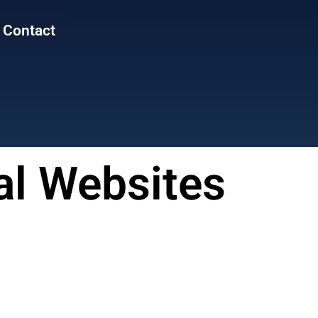
Contact
al Websites