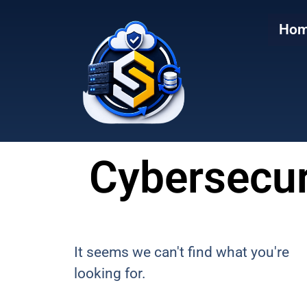
to
to
main
content
Ho
content
Cybersecur
It seems we can't find what you're
looking for.