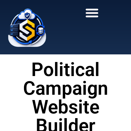
to
to
main
content
content
Political
Campaign
Website
Builder