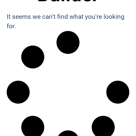
It seems we can't find what you're looking
for.