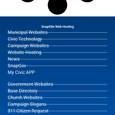
SnapSite Web Hosting
Municipal Websites
Civic Technology
Campaign Websites
Website Hosting
News
SnapGov
My Civic APP
Government Websites
Base Directory
Church Websites
Campaign Slogans
311 Citizen Request