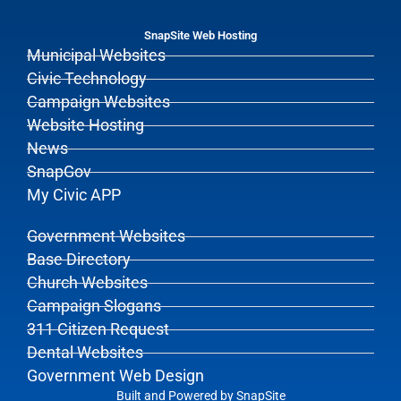
SnapSite Web Hosting
Municipal Websites
Civic Technology
Campaign Websites
Website Hosting
News
SnapGov
My Civic APP
Government Websites
Base Directory
Church Websites
Campaign Slogans
311 Citizen Request
Dental Websites
Government Web Design
Built and Powered by
SnapSite