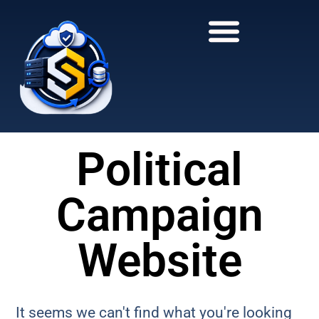
to
to
main
content
content
Political
Campaign
Website
It seems we can't find what you're looking