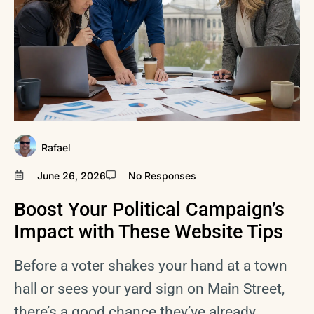
Rafael
June 26, 2026
No Responses
Boost Your Political Campaign’s
Impact with These Website Tips
Before a voter shakes your hand at a town
hall or sees your yard sign on Main Street,
there’s a good chance they’ve already