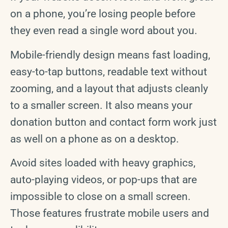
on a phone, you’re losing people before
they even read a single word about you.
Mobile-friendly design means fast loading,
easy-to-tap buttons, readable text without
zooming, and a layout that adjusts cleanly
to a smaller screen. It also means your
donation button and contact form work just
as well on a phone as on a desktop.
Avoid sites loaded with heavy graphics,
auto-playing videos, or pop-ups that are
impossible to close on a small screen.
Those features frustrate mobile users and