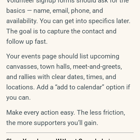
Volunteer signup forms should ask for the
basics — name, email, phone, and
availability. You can get into specifics later.
The goal is to capture the contact and
follow up fast.
Your events page should list upcoming
canvasses, town halls, meet-and-greets,
and rallies with clear dates, times, and
locations. Add a “add to calendar” option if
you can.
Make every action easy. The less friction,
the more supporters you’ll gain.