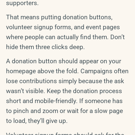
supporters.
That means putting donation buttons,
volunteer signup forms, and event pages
where people can actually find them. Don’t
hide them three clicks deep.
A donation button should appear on your
homepage above the fold. Campaigns often
lose contributions simply because the ask
wasn’t visible. Keep the donation process
short and mobile-friendly. If someone has
to pinch and zoom or wait for a slow page
to load, they’ll give up.