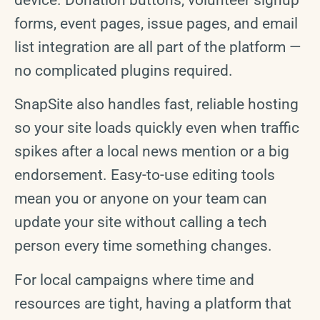
device. Donation buttons, volunteer signup
forms, event pages, issue pages, and email
list integration are all part of the platform —
no complicated plugins required.
SnapSite also handles fast, reliable hosting
so your site loads quickly even when traffic
spikes after a local news mention or a big
endorsement. Easy-to-use editing tools
mean you or anyone on your team can
update your site without calling a tech
person every time something changes.
For local campaigns where time and
resources are tight, having a platform that