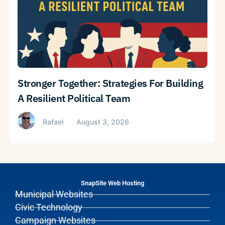
Stronger Together: Strategies For Building
A Resilient Political Team
Rafael
August 3, 2026
SnapSite Web Hosting
Municipal Websites
Civic Technology
Campaign Websites