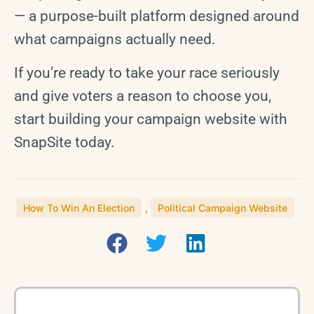
— a purpose-built platform designed around
what campaigns actually need.
If you’re ready to take your race seriously
and give voters a reason to choose you,
start building your campaign website with
SnapSite today.
How To Win An Election
,
Political Campaign Website