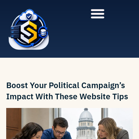
to
to
main
content
content
Boost Your Political Campaign’s
Impact With These Website Tips