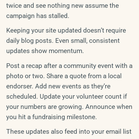
twice and see nothing new assume the
campaign has stalled.
Keeping your site updated doesn’t require
daily blog posts. Even small, consistent
updates show momentum.
Post a recap after a community event with a
photo or two. Share a quote from a local
endorser. Add new events as they’re
scheduled. Update your volunteer count if
your numbers are growing. Announce when
you hit a fundraising milestone.
These updates also feed into your email list