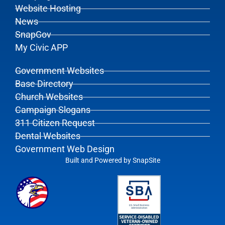
Website Hosting
News
SnapGov
My Civic APP
Government Websites
Base Directory
Church Websites
Campaign Slogans
311 Citizen Request
Dental Websites
Government Web Design
Built and Powered by
SnapSite