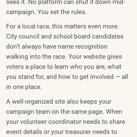
sees it. No platform can shut it down mid-
campaign. You set the rules.
For a local race, this matters even more.
City council and school board candidates
don’t always have name recognition
walking into the race. Your website gives
voters a place to learn who you are, what
you stand for, and how to get involved — all
in one place.
A well-organized site also keeps your
campaign team on the same page. When
your volunteer coordinator needs to share
event details or your treasurer needs to