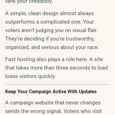
tank your credibility.
A simple, clean design almost always
outperforms a complicated one. Your
voters aren’t judging you on visual flair.
They’re deciding if you’re trustworthy,
organized, and serious about your race.
Fast hosting also plays a role here. A site
that takes more than three seconds to load
loses visitors quickly.
Keep Your Campaign Active With Updates
A campaign website that never changes
sends the wrong signal. Voters who visit