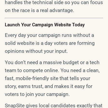
handles the technical side so you can focus
on the race is a real advantage.
Launch Your Campaign Website Today
Every day your campaign runs without a
solid website is a day voters are forming
opinions without your input.
You don’t need a massive budget or a tech
team to compete online. You need a clean,
fast, mobile-friendly site that tells your
story, earns trust, and makes it easy for
voters to join your campaign.
SnapSite gives local candidates exactly that