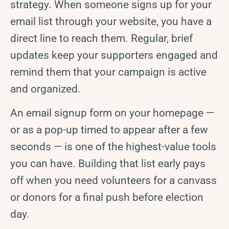
strategy. When someone signs up for your
email list through your website, you have a
direct line to reach them. Regular, brief
updates keep your supporters engaged and
remind them that your campaign is active
and organized.
An email signup form on your homepage —
or as a pop-up timed to appear after a few
seconds — is one of the highest-value tools
you can have. Building that list early pays
off when you need volunteers for a canvass
or donors for a final push before election
day.