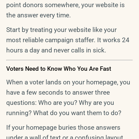
point donors somewhere, your website is
the answer every time.
Start by treating your website like your
most reliable campaign staffer. It works 24
hours a day and never calls in sick.
Voters Need to Know Who You Are Fast
When a voter lands on your homepage, you
have a few seconds to answer three
questions: Who are you? Why are you
running? What do you want them to do?
If your homepage buries those answers
under a wall of text or a confusing layout,