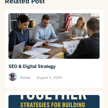
Related Post
SEO & Digital Strategy
Rafael
August 5, 2026