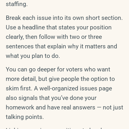
staffing.
Break each issue into its own short section.
Use a headline that states your position
clearly, then follow with two or three
sentences that explain why it matters and
what you plan to do.
You can go deeper for voters who want
more detail, but give people the option to
skim first. A well-organized issues page
also signals that you’ve done your
homework and have real answers — not just
talking points.