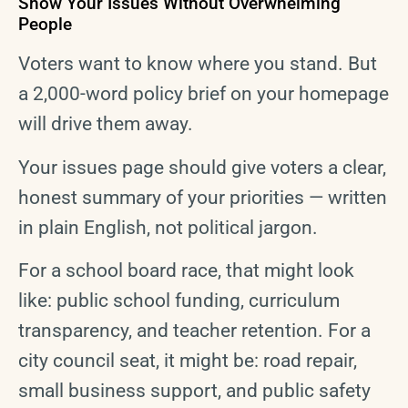
Show Your Issues Without Overwhelming
People
Voters want to know where you stand. But
a 2,000-word policy brief on your homepage
will drive them away.
Your issues page should give voters a clear,
honest summary of your priorities — written
in plain English, not political jargon.
For a school board race, that might look
like: public school funding, curriculum
transparency, and teacher retention. For a
city council seat, it might be: road repair,
small business support, and public safety