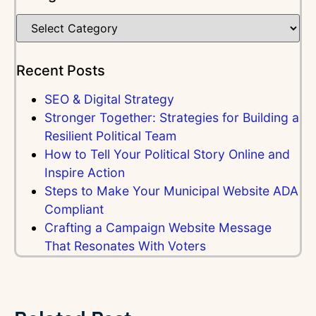
Recent Posts
SEO & Digital Strategy
Stronger Together: Strategies for Building a
Resilient Political Team
How to Tell Your Political Story Online and
Inspire Action
Steps to Make Your Municipal Website ADA
Compliant
Crafting a Campaign Website Message
That Resonates With Voters