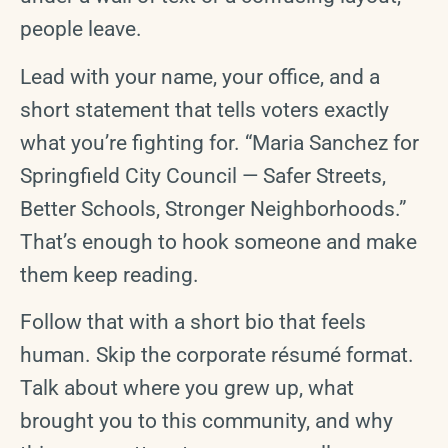
people leave.
Lead with your name, your office, and a
short statement that tells voters exactly
what you’re fighting for. “Maria Sanchez for
Springfield City Council — Safer Streets,
Better Schools, Stronger Neighborhoods.”
That’s enough to hook someone and make
them keep reading.
Follow that with a short bio that feels
human. Skip the corporate résumé format.
Talk about where you grew up, what
brought you to this community, and why