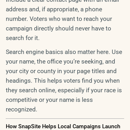
address and, if appropriate, a phone
number. Voters who want to reach your
campaign directly should never have to
search for it.
Search engine basics also matter here. Use
your name, the office you’re seeking, and
your city or county in your page titles and
headings. This helps voters find you when
they search online, especially if your race is
competitive or your name is less
recognized.
How SnapSite Helps Local Campaigns Launch