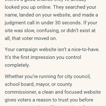
looked you up online. They searched your
name, landed on your website, and made a
judgment call in under 30 seconds. If your
site was slow, confusing, or didn’t exist at
all, that voter moved on.
Your campaign website isn’t a nice-to-have.
It’s the first impression you control
completely.
Whether you’re running for city council,
school board, mayor, or county
commissioner, a clean and focused website
gives voters a reason to trust you before