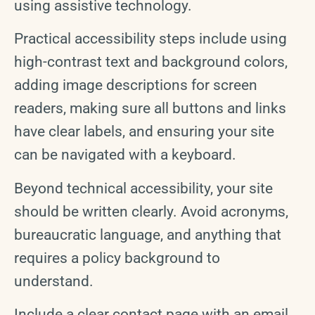
using assistive technology.
Practical accessibility steps include using
high-contrast text and background colors,
adding image descriptions for screen
readers, making sure all buttons and links
have clear labels, and ensuring your site
can be navigated with a keyboard.
Beyond technical accessibility, your site
should be written clearly. Avoid acronyms,
bureaucratic language, and anything that
requires a policy background to
understand.
Include a clear contact page with an email