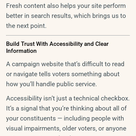
Fresh content also helps your site perform
better in search results, which brings us to
the next point.
Build Trust With Accessibility and Clear
Information
A campaign website that’s difficult to read
or navigate tells voters something about
how you’ll handle public service.
Accessibility isn’t just a technical checkbox.
It’s a signal that you’re thinking about all of
your constituents — including people with
visual impairments, older voters, or anyone