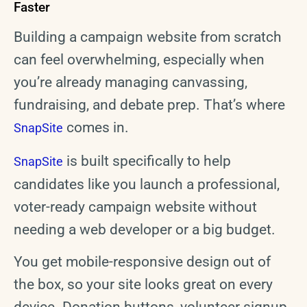
Faster
Building a campaign website from scratch
can feel overwhelming, especially when
you’re already managing canvassing,
fundraising, and debate prep. That’s where
comes in.
SnapSite
is built specifically to help
SnapSite
candidates like you launch a professional,
voter-ready campaign website without
needing a web developer or a big budget.
You get mobile-responsive design out of
the box, so your site looks great on every