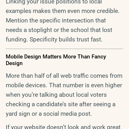
Linking your issue positions to local
examples makes them even more credible.
Mention the specific intersection that
needs a stoplight or the school that lost
funding. Specificity builds trust fast.
Mobile Design Matters More Than Fancy
Design
More than half of all web traffic comes from
mobile devices. That number is even higher
when you’re talking about local voters
checking a candidate’s site after seeing a
yard sign or a social media post.
If your website doesn’t look and work great