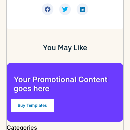
You May Like
Your Promotional Content
goes here
Buy Templates
Categories