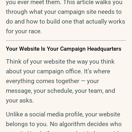
you ever meet them. This article walks you
through what your campaign site needs to
do and how to build one that actually works
for your race.
Your Website Is Your Campaign Headquarters
Think of your website the way you think
about your campaign office. It’s where
everything comes together — your
message, your schedule, your team, and
your asks.
Unlike a social media profile, your website
belongs to you. No algorithm decides who