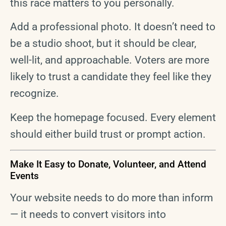
this race matters to you personally.
Add a professional photo. It doesn’t need to
be a studio shoot, but it should be clear,
well-lit, and approachable. Voters are more
likely to trust a candidate they feel like they
recognize.
Keep the homepage focused. Every element
should either build trust or prompt action.
Make It Easy to Donate, Volunteer, and Attend
Events
Your website needs to do more than inform
— it needs to convert visitors into