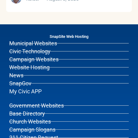
SnapSite Web Hosting
Municipal Websites
Civic Technology
Campaign Websites
Website Hosting
News
SnapGov
My Civic APP
Government Websites
Base Directory
Church Websites
Campaign Slogans
311 Citizen Request