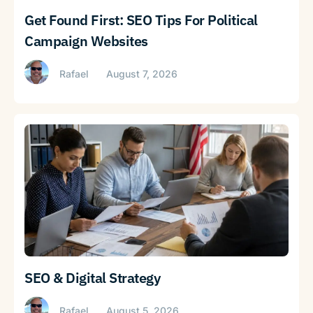
Get Found First: SEO Tips For Political
Campaign Websites
Rafael
August 7, 2026
SEO & Digital Strategy
Rafael
August 5, 2026