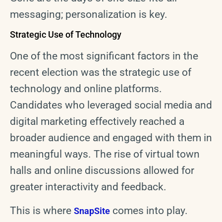
messaging; personalization is key.
Strategic Use of Technology
One of the most significant factors in the
recent election was the strategic use of
technology and online platforms.
Candidates who leveraged social media and
digital marketing effectively reached a
broader audience and engaged with them in
meaningful ways. The rise of virtual town
halls and online discussions allowed for
greater interactivity and feedback.
This is where
comes into play.
SnapSite