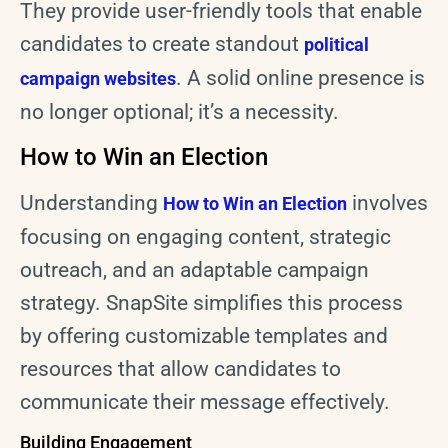
They provide user-friendly tools that enable
candidates to create standout
political
. A solid online presence is
campaign websites
no longer optional; it’s a necessity.
How to Win an Election
Understanding
involves
How to Win an Election
focusing on engaging content, strategic
outreach, and an adaptable campaign
strategy. SnapSite simplifies this process
by offering customizable templates and
resources that allow candidates to
communicate their message effectively.
Building Engagement