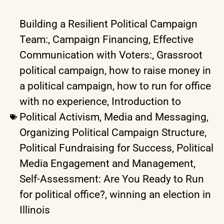
Building a Resilient Political Campaign
Team:
,
Campaign Financing
,
Effective
Communication with Voters:
,
Grassroot
political campaign
,
how to raise money in
a political campaign
,
how to run for office
with no experience
,
Introduction to
Political Activism
,
Media and Messaging
,
Organizing Political Campaign Structure
,
Political Fundraising for Success
,
Political
Media Engagement and Management
,
Self-Assessment: Are You Ready to Run
for political office?
,
winning an election in
Illinois