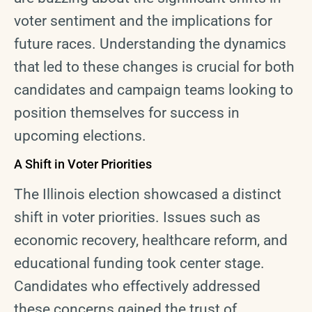
voter sentiment and the implications for
future races. Understanding the dynamics
that led to these changes is crucial for both
candidates and campaign teams looking to
position themselves for success in
upcoming elections.
A Shift in Voter Priorities
The Illinois election showcased a distinct
shift in voter priorities. Issues such as
economic recovery, healthcare reform, and
educational funding took center stage.
Candidates who effectively addressed
these concerns gained the trust of