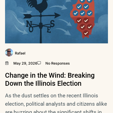
Rafael
May 29, 2026
No Responses
Change in the Wind: Breaking
Down the Illinois Election
As the dust settles on the recent Illinois
election, political analysts and citizens alike
are buzzing about the significant shifts in