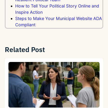
How to Tell Your Political Story Online and
Inspire Action
Steps to Make Your Municipal Website ADA
Compliant
Related Post