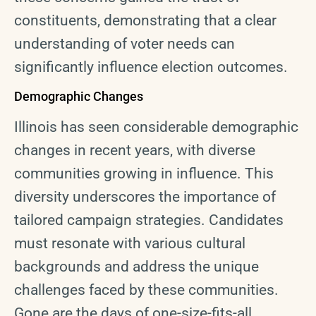
constituents, demonstrating that a clear
understanding of voter needs can
significantly influence election outcomes.
Demographic Changes
Illinois has seen considerable demographic
changes in recent years, with diverse
communities growing in influence. This
diversity underscores the importance of
tailored campaign strategies. Candidates
must resonate with various cultural
backgrounds and address the unique
challenges faced by these communities.
Gone are the days of one-size-fits-all