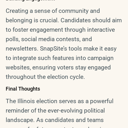
Creating a sense of community and
belonging is crucial. Candidates should aim
to foster engagement through interactive
polls, social media contests, and
newsletters. SnapSite’s tools make it easy
to integrate such features into campaign
websites, ensuring voters stay engaged
throughout the election cycle.
Final Thoughts
The Illinois election serves as a powerful
reminder of the ever-evolving political
landscape. As candidates and teams