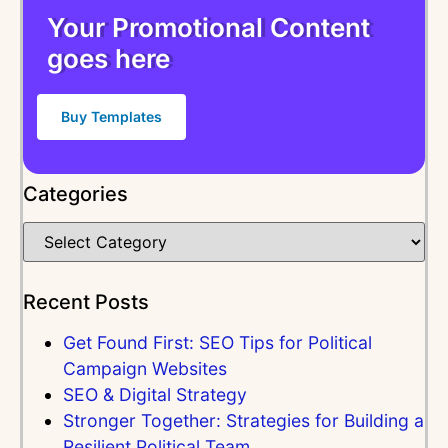
Your Promotional Content
goes here
Buy Templates
Categories
Recent Posts
Get Found First: SEO Tips for Political
Campaign Websites
SEO & Digital Strategy
Stronger Together: Strategies for Building a
Resilient Political Team