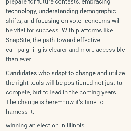
prepare for future contests, embracing
technology, understanding demographic
shifts, and focusing on voter concerns will
be vital for success. With platforms like
SnapSite, the path toward effective
campaigning is clearer and more accessible
than ever.
Candidates who adapt to change and utilize
the right tools will be positioned not just to
compete, but to lead in the coming years.
The change is here—now it’s time to
harness it.
winning an election in Illinois