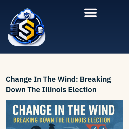
to
to
main
content
content
Change In The Wind: Breaking
Down The Illinois Election