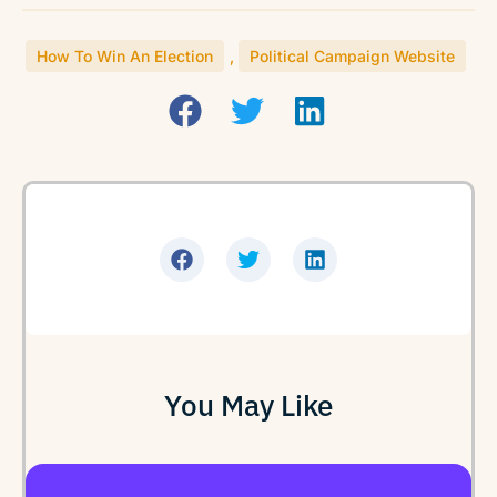
How To Win An Election
,
Political Campaign Website
You May Like