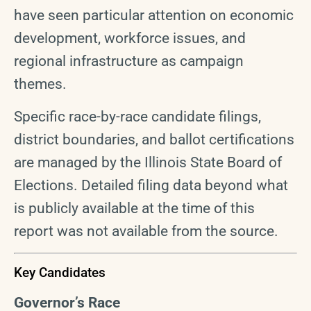
have seen particular attention on economic
development, workforce issues, and
regional infrastructure as campaign
themes.
Specific race-by-race candidate filings,
district boundaries, and ballot certifications
are managed by the Illinois State Board of
Elections. Detailed filing data beyond what
is publicly available at the time of this
report was not available from the source.
Key Candidates
Governor’s Race