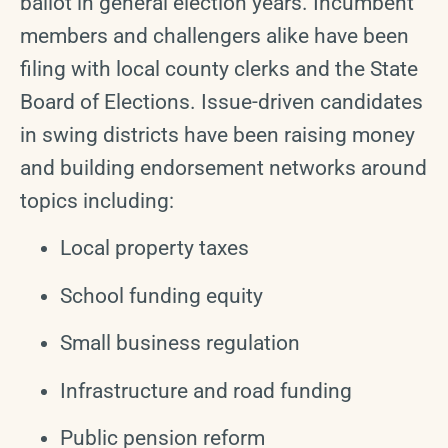
ballot in general election years. Incumbent
members and challengers alike have been
filing with local county clerks and the State
Board of Elections. Issue-driven candidates
in swing districts have been raising money
and building endorsement networks around
topics including:
Local property taxes
School funding equity
Small business regulation
Infrastructure and road funding
Public pension reform