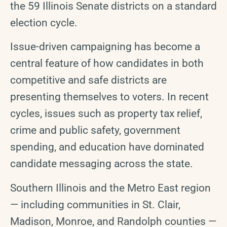
the 59 Illinois Senate districts on a standard
election cycle.
Issue-driven campaigning has become a
central feature of how candidates in both
competitive and safe districts are
presenting themselves to voters. In recent
cycles, issues such as property tax relief,
crime and public safety, government
spending, and education have dominated
candidate messaging across the state.
Southern Illinois and the Metro East region
— including communities in St. Clair,
Madison, Monroe, and Randolph counties —