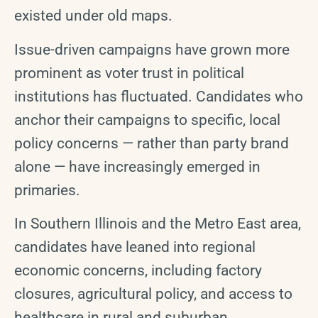
existed under old maps.
Issue-driven campaigns have grown more
prominent as voter trust in political
institutions has fluctuated. Candidates who
anchor their campaigns to specific, local
policy concerns — rather than party brand
alone — have increasingly emerged in
primaries.
In Southern Illinois and the Metro East area,
candidates have leaned into regional
economic concerns, including factory
closures, agricultural policy, and access to
healthcare in rural and suburban