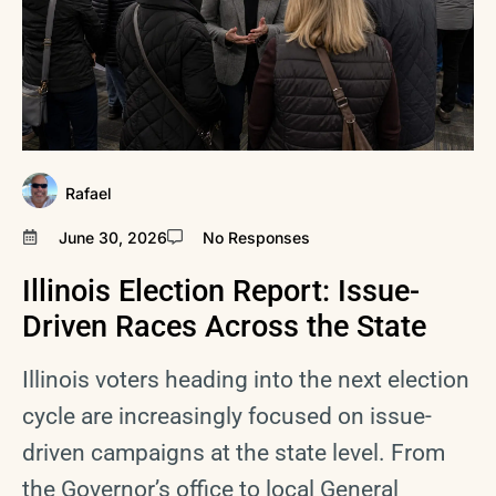
Rafael
June 30, 2026
No Responses
Illinois Election Report: Issue-
Driven Races Across the State
Illinois voters heading into the next election
cycle are increasingly focused on issue-
driven campaigns at the state level. From
the Governor’s office to local General