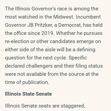
The Illinois Governor’s race is among the
most watched in the Midwest. Incumbent
Governor JB Pritzker, a Democrat, has held
the office since 2019. Whether he pursues
re-election or other candidates emerge on
either side of the aisle will be a defining
question for the next cycle. Specific
declared challengers and their filing status
were not available from the source at the
time of publication.
Illinois State Senate
Illinois Senate seats are staggered,