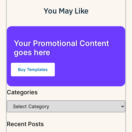
You May Like
Your Promotional Content
goes here
Buy Templates
Categories
Recent Posts