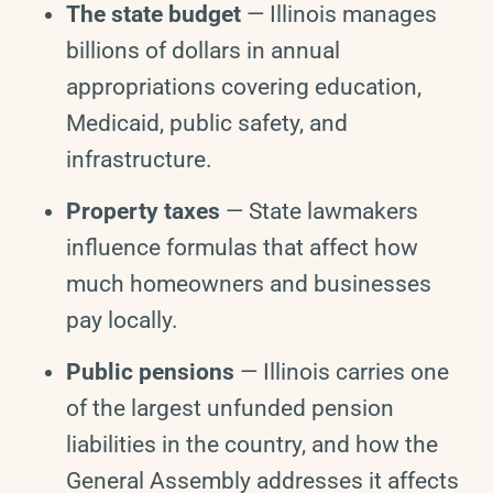
The state budget
— Illinois manages
billions of dollars in annual
appropriations covering education,
Medicaid, public safety, and
infrastructure.
Property taxes
— State lawmakers
influence formulas that affect how
much homeowners and businesses
pay locally.
Public pensions
— Illinois carries one
of the largest unfunded pension
liabilities in the country, and how the
General Assembly addresses it affects