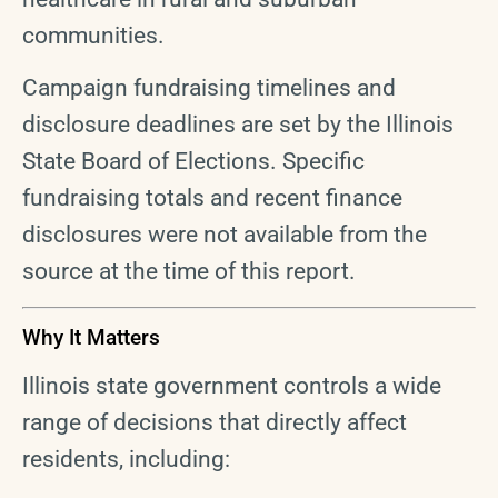
communities.
Campaign fundraising timelines and
disclosure deadlines are set by the Illinois
State Board of Elections. Specific
fundraising totals and recent finance
disclosures were not available from the
source at the time of this report.
Why It Matters
Illinois state government controls a wide
range of decisions that directly affect
residents, including: