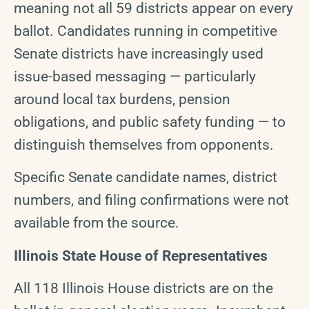
meaning not all 59 districts appear on every
ballot. Candidates running in competitive
Senate districts have increasingly used
issue-based messaging — particularly
around local tax burdens, pension
obligations, and public safety funding — to
distinguish themselves from opponents.
Specific Senate candidate names, district
numbers, and filing confirmations were not
available from the source.
Illinois State House of Representatives
All 118 Illinois House districts are on the