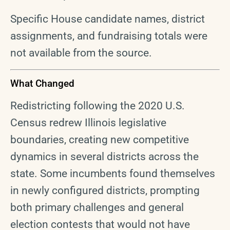
Specific House candidate names, district
assignments, and fundraising totals were
not available from the source.
What Changed
Redistricting following the 2020 U.S.
Census redrew Illinois legislative
boundaries, creating new competitive
dynamics in several districts across the
state. Some incumbents found themselves
in newly configured districts, prompting
both primary challenges and general
election contests that would not have