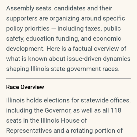
Assembly seats, candidates and their
supporters are organizing around specific
policy priorities — including taxes, public
safety, education funding, and economic
development. Here is a factual overview of
what is known about issue-driven dynamics
shaping Illinois state government races.
Race Overview
Illinois holds elections for statewide offices,
including the Governor, as well as all 118
seats in the Illinois House of
Representatives and a rotating portion of