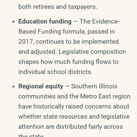
both retirees and taxpayers.
Education funding
— The Evidence-
Based Funding formula, passed in
2017, continues to be implemented
and adjusted. Legislative composition
shapes how much funding flows to
individual school districts.
Regional equity
— Southern Illinois
communities and the Metro East region
have historically raised concerns about
whether state resources and legislative
attention are distributed fairly across
the state.