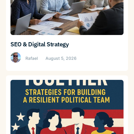
SEO & Digital Strategy
Rafael
August 5, 2026