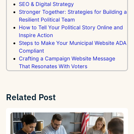
SEO & Digital Strategy
Stronger Together: Strategies for Building a
Resilient Political Team
How to Tell Your Political Story Online and
Inspire Action
Steps to Make Your Municipal Website ADA
Compliant
Crafting a Campaign Website Message
That Resonates With Voters
Related Post