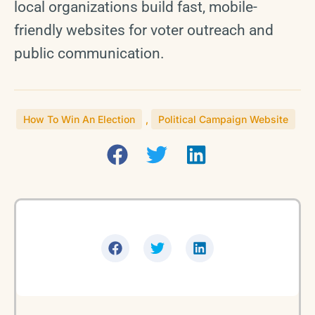
local organizations build fast, mobile-
friendly websites for voter outreach and
public communication.
How To Win An Election
,
Political Campaign Website