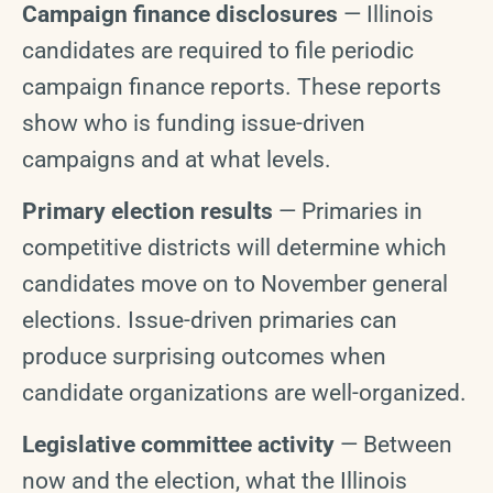
Campaign finance disclosures
— Illinois
candidates are required to file periodic
campaign finance reports. These reports
show who is funding issue-driven
campaigns and at what levels.
Primary election results
— Primaries in
competitive districts will determine which
candidates move on to November general
elections. Issue-driven primaries can
produce surprising outcomes when
candidate organizations are well-organized.
Legislative committee activity
— Between
now and the election, what the Illinois