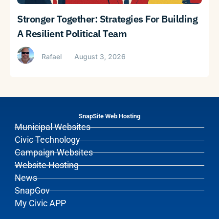
Stronger Together: Strategies For Building
A Resilient Political Team
Rafael
August 3, 2026
SnapSite Web Hosting
Municipal Websites
Civic Technology
Campaign Websites
Website Hosting
News
SnapGov
My Civic APP