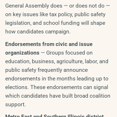
General Assembly does — or does not do —
on key issues like tax policy, public safety
legislation, and school funding will shape
how candidates campaign.
Endorsements from civic and issue
organizations
— Groups focused on
education, business, agriculture, labor, and
public safety frequently announce
endorsements in the months leading up to
elections. These endorsements can signal
which candidates have built broad coalition
support.
Metro East and Southern Illinois district