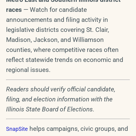
races
— Watch for candidate
announcements and filing activity in
legislative districts covering St. Clair,
Madison, Jackson, and Williamson
counties, where competitive races often
reflect statewide trends on economic and
regional issues.
Readers should verify official candidate,
filing, and election information with the
Illinois State Board of Elections.
helps campaigns, civic groups, and
SnapSite