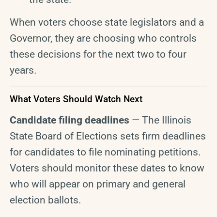
When voters choose state legislators and a
Governor, they are choosing who controls
these decisions for the next two to four
years.
What Voters Should Watch Next
Candidate filing deadlines
— The Illinois
State Board of Elections sets firm deadlines
for candidates to file nominating petitions.
Voters should monitor these dates to know
who will appear on primary and general
election ballots.