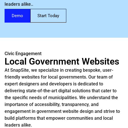
leaders alike..
Demo
Start Today
Civic Engagement
Local Government Websites
At SnapSite, we specialize in creating bespoke, user-
friendly websites for local governments. Our team of
expert designers and developers is dedicated to
delivering state-of-the-art digital solutions that cater to
the specific needs of municipalities. We understand the
importance of accessibility, transparency, and
engagement in government website design and strive to
build platforms that empower communities and local
leaders alike.