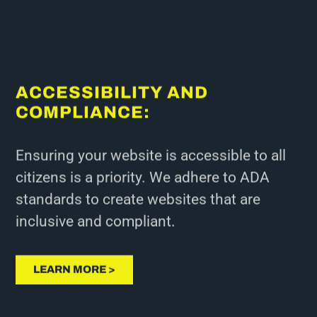
ACCESSIBILITY AND
COMPLIANCE:
Ensuring your website is accessible to all
citizens is a priority. We adhere to ADA
standards to create websites that are
inclusive and compliant.
LEARN MORE >