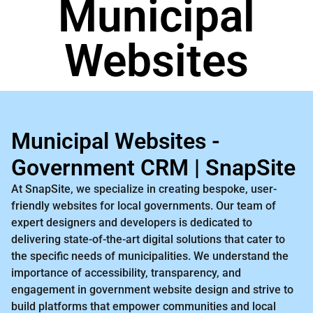
Municipal
Websites
Municipal Websites -
Government CRM | SnapSite
At SnapSite, we specialize in creating bespoke, user-
friendly websites for local governments. Our team of
expert designers and developers is dedicated to
delivering state-of-the-art digital solutions that cater to
the specific needs of municipalities. We understand the
importance of accessibility, transparency, and
engagement in government website design and strive to
build platforms that empower communities and local