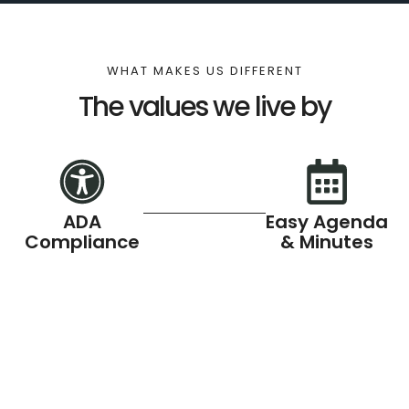
WHAT MAKES US DIFFERENT
The values we live by
ADA
Easy Agenda
Compliance
& Minutes