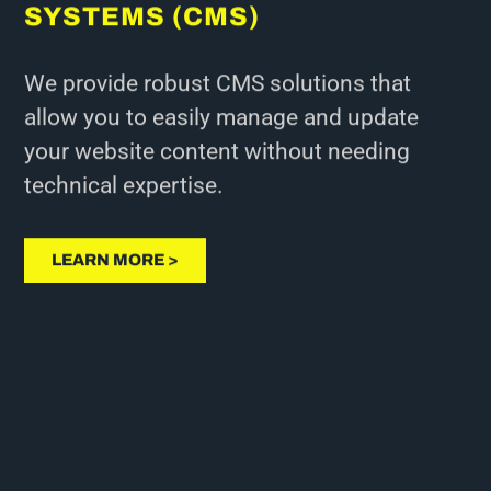
SYSTEMS (CMS)
We provide robust CMS solutions that
allow you to easily manage and update
your website content without needing
technical expertise.
LEARN MORE >