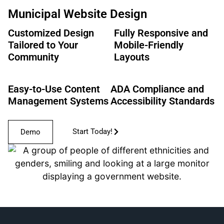
Municipal Website Design
Customized Design
Fully Responsive and
Tailored to Your
Mobile-Friendly
Community
Layouts
Easy-to-Use Content
ADA Compliance and
Management Systems
Accessibility Standards
Start Today!
Demo