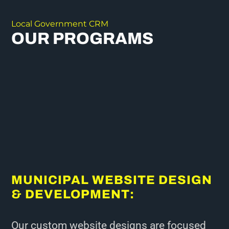
Local Government CRM
OUR PROGRAMS
MUNICIPAL WEBSITE DESIGN
& DEVELOPMENT:
Our custom website designs are focused