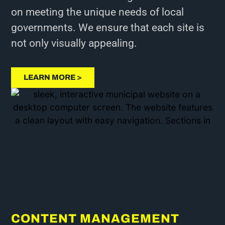
on meeting the unique needs of local
governments. We ensure that each site is
not only visually appealing.
LEARN MORE >
CONTENT MANAGEMENT