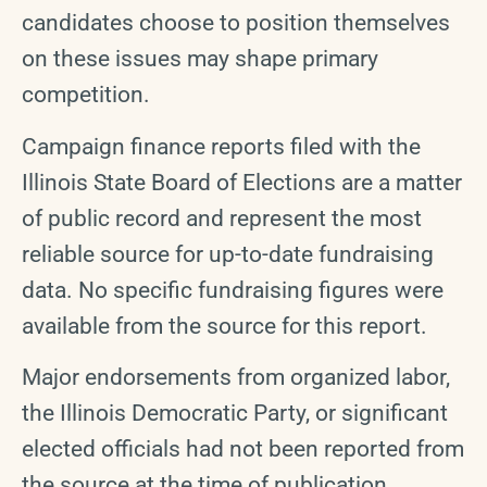
candidates choose to position themselves
on these issues may shape primary
competition.
Campaign finance reports filed with the
Illinois State Board of Elections are a matter
of public record and represent the most
reliable source for up-to-date fundraising
data. No specific fundraising figures were
available from the source for this report.
Major endorsements from organized labor,
the Illinois Democratic Party, or significant
elected officials had not been reported from
the source at the time of publication.