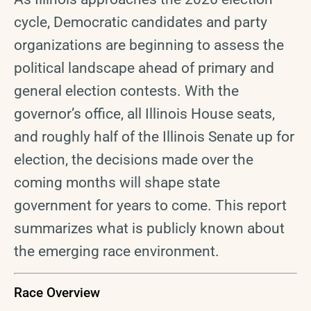
cycle, Democratic candidates and party
organizations are beginning to assess the
political landscape ahead of primary and
general election contests. With the
governor’s office, all Illinois House seats,
and roughly half of the Illinois Senate up for
election, the decisions made over the
coming months will shape state
government for years to come. This report
summarizes what is publicly known about
the emerging race environment.
Race Overview