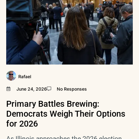
Rafael
June 24, 2026
No Responses
Primary Battles Brewing:
Democrats Weigh Their Options
for 2026
As Illinois approaches the 2026 election