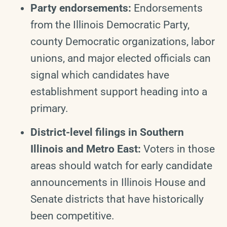
Party endorsements:
Endorsements
from the Illinois Democratic Party,
county Democratic organizations, labor
unions, and major elected officials can
signal which candidates have
establishment support heading into a
primary.
District-level filings in Southern
Illinois and Metro East:
Voters in those
areas should watch for early candidate
announcements in Illinois House and
Senate districts that have historically
been competitive.