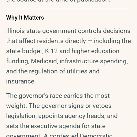
Why It Matters
Illinois state government controls decisions
that affect residents directly — including the
state budget, K-12 and higher education
funding, Medicaid, infrastructure spending,
and the regulation of utilities and
insurance.
The governor’s race carries the most
weight. The governor signs or vetoes
legislation, appoints agency heads, and
sets the executive agenda for state
government. A contested Democratic