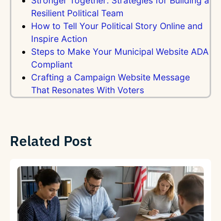
Stronger Together: Strategies for Building a
Resilient Political Team
How to Tell Your Political Story Online and
Inspire Action
Steps to Make Your Municipal Website ADA
Compliant
Crafting a Campaign Website Message
That Resonates With Voters
Related Post