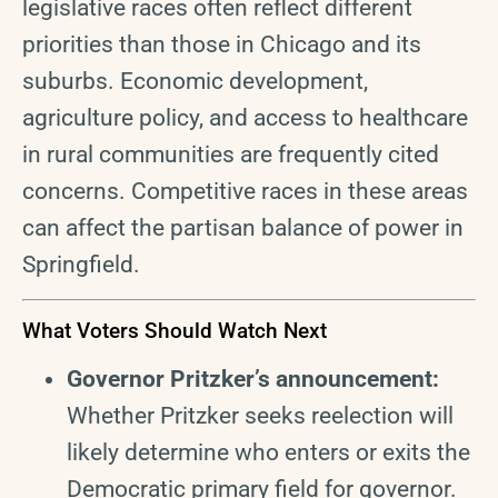
legislative races often reflect different
priorities than those in Chicago and its
suburbs. Economic development,
agriculture policy, and access to healthcare
in rural communities are frequently cited
concerns. Competitive races in these areas
can affect the partisan balance of power in
Springfield.
What Voters Should Watch Next
Governor Pritzker’s announcement:
Whether Pritzker seeks reelection will
likely determine who enters or exits the
Democratic primary field for governor.