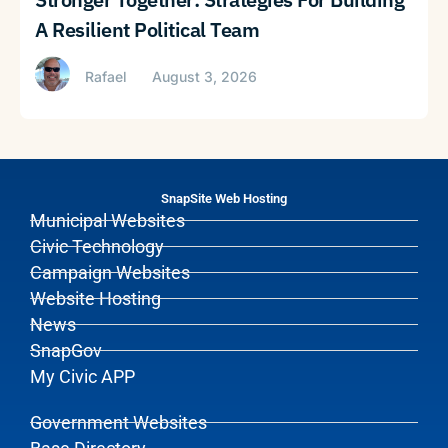
A Resilient Political Team
Rafael
August 3, 2026
SnapSite Web Hosting
Municipal Websites
Civic Technology
Campaign Websites
Website Hosting
News
SnapGov
My Civic APP
Government Websites