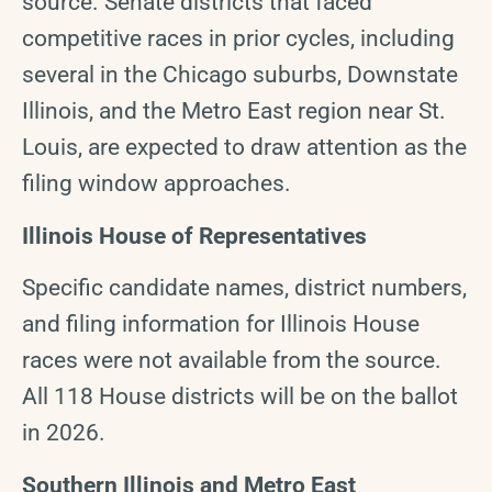
source. Senate districts that faced
competitive races in prior cycles, including
several in the Chicago suburbs, Downstate
Illinois, and the Metro East region near St.
Louis, are expected to draw attention as the
filing window approaches.
Illinois House of Representatives
Specific candidate names, district numbers,
and filing information for Illinois House
races were not available from the source.
All 118 House districts will be on the ballot
in 2026.
Southern Illinois and Metro East