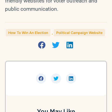
friendly websites for voter outreach and
public communication.
How To Win An Election
,
Political Campaign Website
You May Like