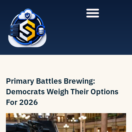
to
to
main
content
content
Primary Battles Brewing:
Democrats Weigh Their Options
For 2026