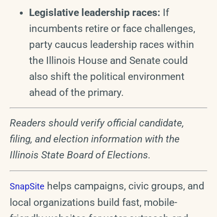
Legislative leadership races:
If
incumbents retire or face challenges,
party caucus leadership races within
the Illinois House and Senate could
also shift the political environment
ahead of the primary.
Readers should verify official candidate,
filing, and election information with the
Illinois State Board of Elections.
helps campaigns, civic groups, and
SnapSite
local organizations build fast, mobile-