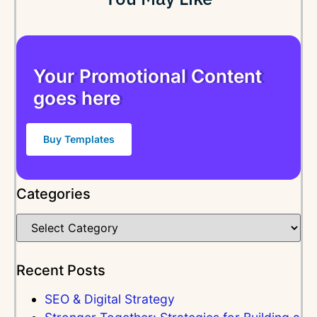
Your Promotional Content
goes here
Buy Templates
Categories
Recent Posts
SEO & Digital Strategy