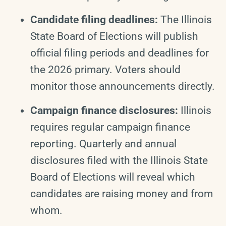
Candidate filing deadlines:
The Illinois
State Board of Elections will publish
official filing periods and deadlines for
the 2026 primary. Voters should
monitor those announcements directly.
Campaign finance disclosures:
Illinois
requires regular campaign finance
reporting. Quarterly and annual
disclosures filed with the Illinois State
Board of Elections will reveal which
candidates are raising money and from
whom.