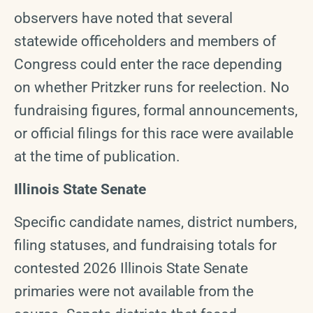
observers have noted that several
statewide officeholders and members of
Congress could enter the race depending
on whether Pritzker runs for reelection. No
fundraising figures, formal announcements,
or official filings for this race were available
at the time of publication.
Illinois State Senate
Specific candidate names, district numbers,
filing statuses, and fundraising totals for
contested 2026 Illinois State Senate
primaries were not available from the