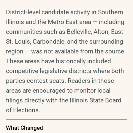
District-level candidate activity in Southern
Illinois and the Metro East area — including
communities such as Belleville, Alton, East
St. Louis, Carbondale, and the surrounding
region — was not available from the source.
These areas have historically included
competitive legislative districts where both
parties contest seats. Readers in those
areas are encouraged to monitor local
filings directly with the Illinois State Board
of Elections.
What Changed