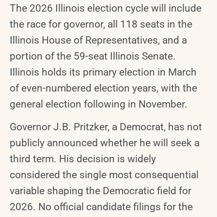
The 2026 Illinois election cycle will include
the race for governor, all 118 seats in the
Illinois House of Representatives, and a
portion of the 59-seat Illinois Senate.
Illinois holds its primary election in March
of even-numbered election years, with the
general election following in November.
Governor J.B. Pritzker, a Democrat, has not
publicly announced whether he will seek a
third term. His decision is widely
considered the single most consequential
variable shaping the Democratic field for
2026. No official candidate filings for the