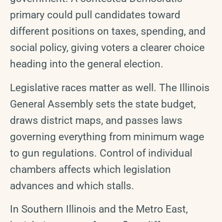
primary could pull candidates toward
different positions on taxes, spending, and
social policy, giving voters a clearer choice
heading into the general election.
Legislative races matter as well. The Illinois
General Assembly sets the state budget,
draws district maps, and passes laws
governing everything from minimum wage
to gun regulations. Control of individual
chambers affects which legislation
advances and which stalls.
In Southern Illinois and the Metro East,