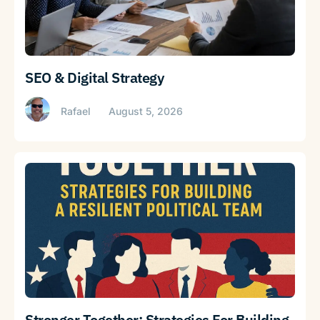
SEO & Digital Strategy
Rafael
August 5, 2026
Stronger Together: Strategies For Building