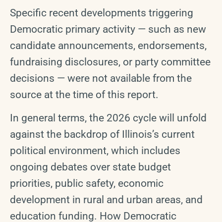
Specific recent developments triggering
Democratic primary activity — such as new
candidate announcements, endorsements,
fundraising disclosures, or party committee
decisions — were not available from the
source at the time of this report.
In general terms, the 2026 cycle will unfold
against the backdrop of Illinois’s current
political environment, which includes
ongoing debates over state budget
priorities, public safety, economic
development in rural and urban areas, and
education funding. How Democratic