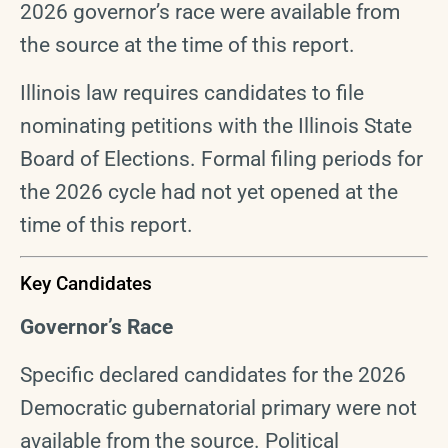
2026 governor’s race were available from
the source at the time of this report.
Illinois law requires candidates to file
nominating petitions with the Illinois State
Board of Elections. Formal filing periods for
the 2026 cycle had not yet opened at the
time of this report.
Key Candidates
Governor’s Race
Specific declared candidates for the 2026
Democratic gubernatorial primary were not
available from the source. Political