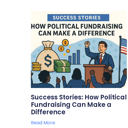
Success Stories: How Political
Fundraising Can Make a
Difference
Read More