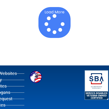
Load More
Websites
y
tes
ogans
Request
tes