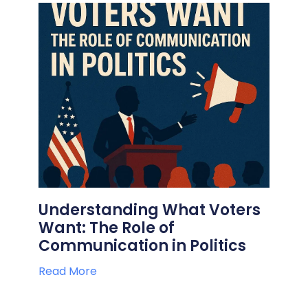
Understanding What Voters
Want: The Role of
Communication in Politics
Read More