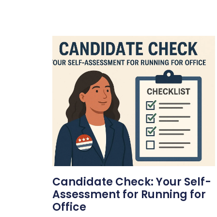
Candidate Check: Your Self-
Assessment for Running for
Office