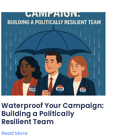
Waterproof Your Campaign:
Building a Politically
Resilient Team
Read More