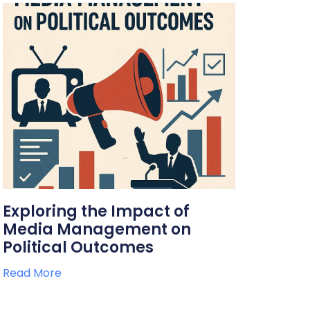
Exploring the Impact of
Media Management on
Political Outcomes
Read More