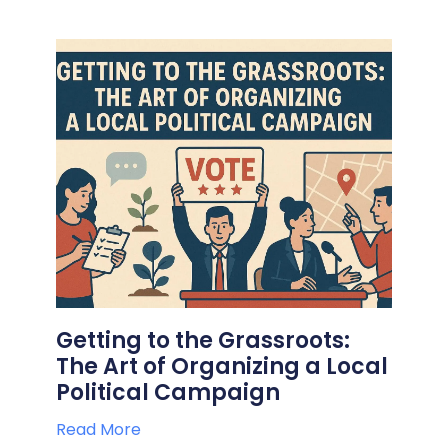
Getting to the Grassroots:
The Art of Organizing a Local
Political Campaign
Read More