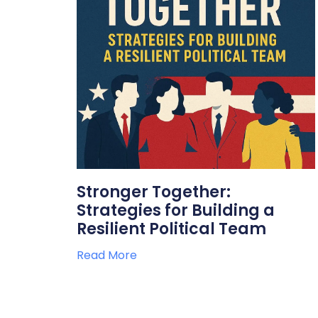
Stronger Together:
Strategies for Building a
Resilient Political Team
Read More