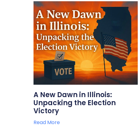
A New Dawn in Illinois:
Unpacking the Election
Victory
Read More