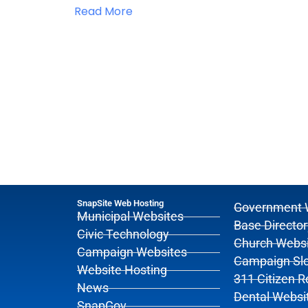
Read More
SnapSite Web Hosting
Government 
Municipal Websites
Base Director
Civic Technology
Church Websi
Campaign Websites
Campaign Sl
Website Hosting
311 Citizen 
News
Dental Websi
SnapGov