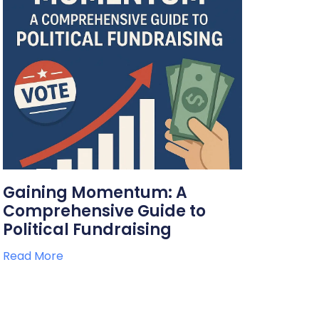
Gaining Momentum: A
Comprehensive Guide to
Political Fundraising
Read More