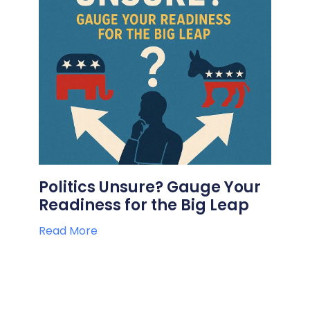
Politics Unsure? Gauge Your
Readiness for the Big Leap
Read More