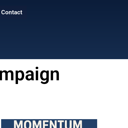
Contact
Campaign