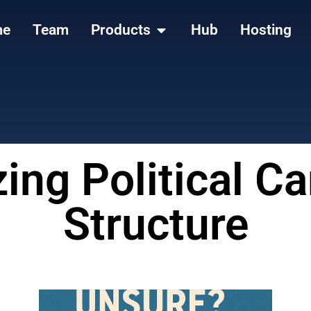
me
Team
Products
Hub
Hosting
ing Political 
Structure